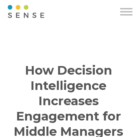
Pricing
Resources
Contact
Sign in
Free demo
How Decision
Intelligence
Increases
Engagement for
Middle Managers