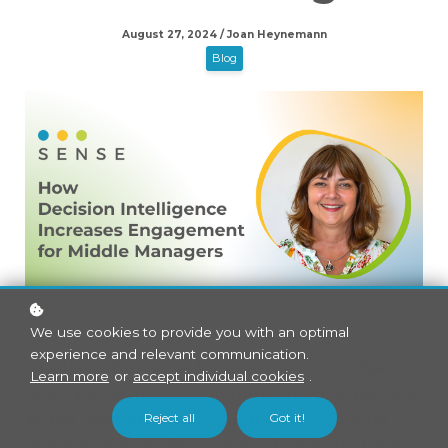
August 27, 2024 / Joan Heynemann
Blog
We use cookies to provide you with an optimal
experience and relevant communication.
Leaders often look for new ways to enhance
Learn more
or
accept individual cookies
.
team performance and motivation, especially
Reject all
Got it!
as the year progresses. But have you ever
wondered how the quality of your decisions