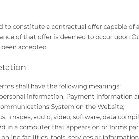
d to constitute a contractual offer capable of
tance of that offer is deemed to occur upon O
s been accepted.
etation
erms shall have the following meanings:
 personal information, Payment Information a
y communications System on the Website;
s, images, audio, video, software, data compi
ed in a computer that appears on or forms part
 online facilities, tools, services or informatio