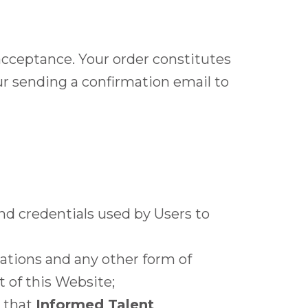
 acceptance. Your order constitutes
ur sending a confirmation email to
nd credentials used by Users to
lations and any other form of
 of this Website;
n that
Informed Talent