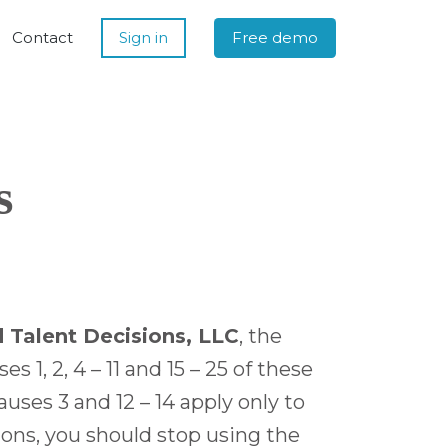
Contact
Sign in
Free demo
s
 Talent Decisions, LLC
, the
1, 2, 4 – 11 and 15 – 25 of these
uses 3 and 12 – 14 apply only to
ions, you should stop using the