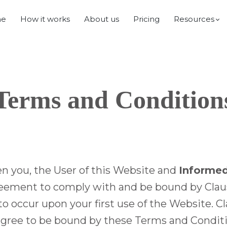
e
How it works
About us
Pricing
Resources
Terms and Condition
n you, the User of this Website and
Informed
eement to comply with and be bound by Clauses 
occur upon your first use of the Website. Cla
t agree to be bound by these Terms and Condit