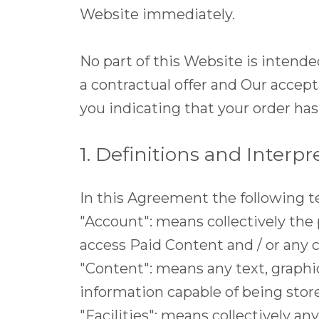
Website immediately.
No part of this Website is intende
a contractual offer and Our accep
you indicating that your order ha
1. Definitions and Interpr
In this Agreement the following t
"Account": means collectively the
access Paid Content and / or an
"Content": means any text, graphic
information capable of being stor
"Facilities": means collectively any