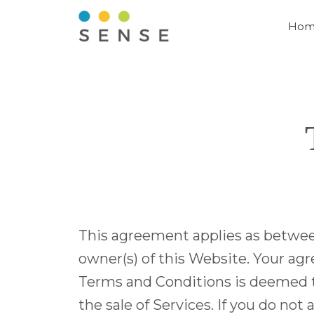
Hom
This agreement applies as betwee
owner(s) of this Website. Your agr
Terms and Conditions is deemed to 
the sale of Services. If you do no