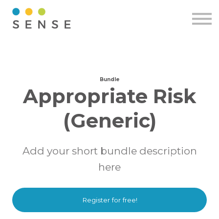
Pricing
Resources
Contact
Sign in
Free demo
Bundle
Appropriate Risk
(Generic)
Add your short bundle description
here
Register for free!