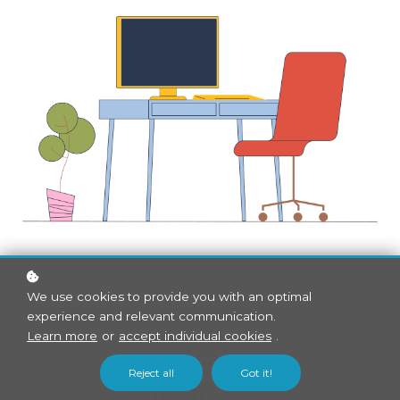
We use cookies to provide you with an optimal
experience and relevant communication.
Learn more
or
accept individual cookies
.
Bundle contents
Reject all
Got it!
What's included in the